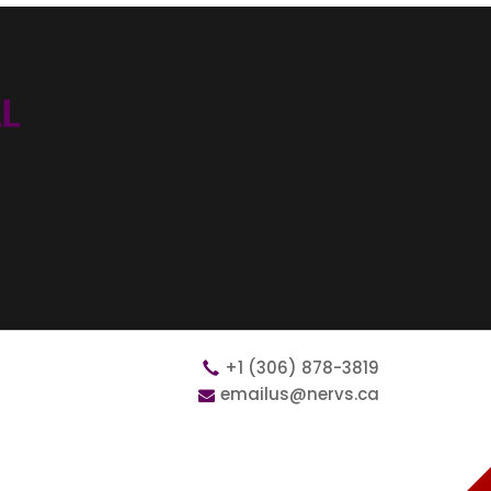
+1 (306) 878-3819
emailus@nervs.ca