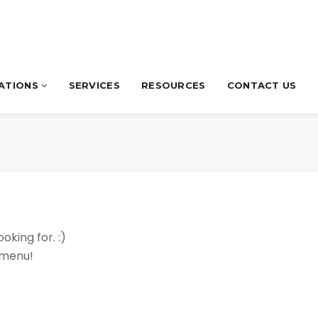
CATIONS
SERVICES
RESOURCES
CONTACT US
oking for. :)
 menu!