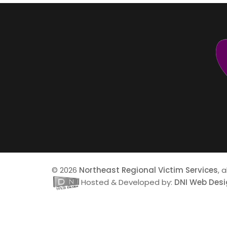
© 2026
Northeast Regional Victim Services
, 
Hosted & Developed by:
DNI Web Des