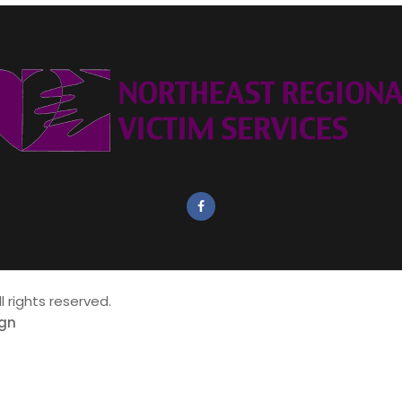
all rights reserved.
ign